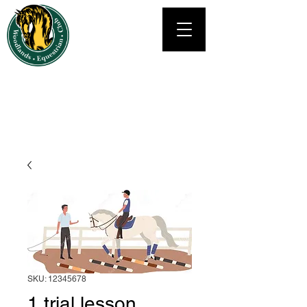
Woodlands Equestrian Club's
RIDING SCHOOL
Tel: 832 540 2591
Info@WoodlandsRidingLessons.com
SKU: 12345678
1 trial lesson