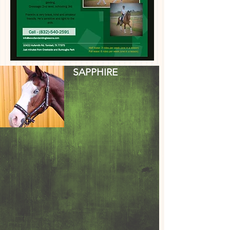
SAPPHIRE