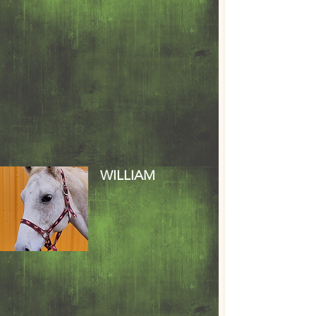
WILLIAM