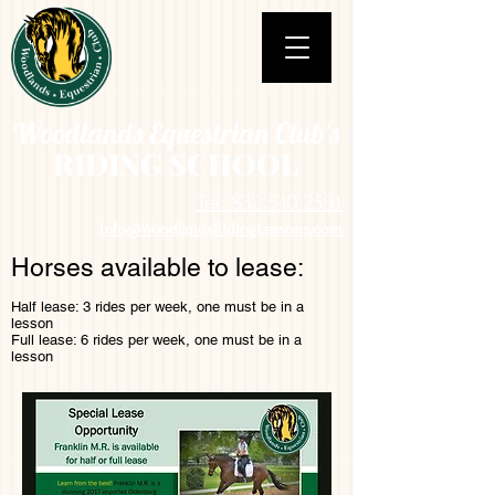
Woodlands Equestrian Club's
RIDING SCHOOL
Tel: 832 540 2591
Info@WoodlandsRidingLessons.com
Horses available to lease:
Half lease: 3 rides per week, one must be in a
lesson
Full lease: 6 rides per week, one must be in a
lesson