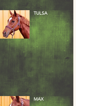
TULSA
MAX