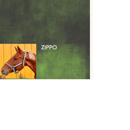
ZIPPO