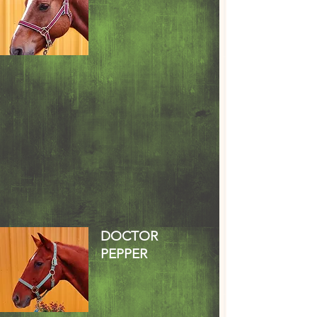
DOCTOR
PEPPER