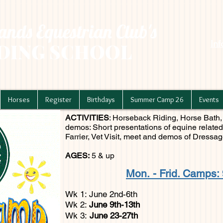
nds Equestrian Club's
In
DING SCHOOL
Horses
Register
Birthdays
Summer Camp 26
Events
ACTIVITIES
: Horseback Riding, Horse Bath, 
demos: Short presentations of equine related
Farrier, Vet Visit, meet and demos of Dressage
AGES:
5 & up
Mon.
- Frid. Camps: 
Wk 1: June 2nd-6th
Wk 2:
June 9th-13th
Wk 3:
June 23-27th