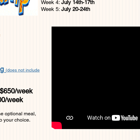
Week 4:
July 14th-17th
Week 5:
J
uly 20-24th
R
ng
(does not include
 $650/week
700/week
he optional meal,
o your choice.